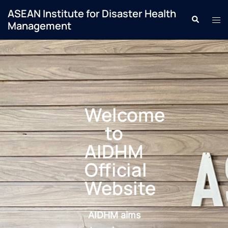
ASEAN Institute for Disaster Health
Management
Welcome
to
AIDHM
Official
Website
AIDHM aims