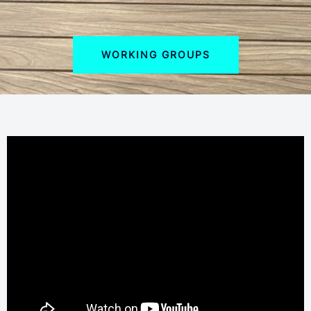
WORKING GROUPS