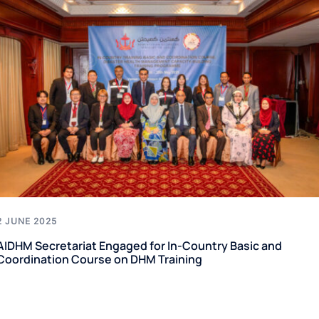
2 JUNE 2025
AIDHM Secretariat Engaged for In-Country Basic and
Coordination Course on DHM Training