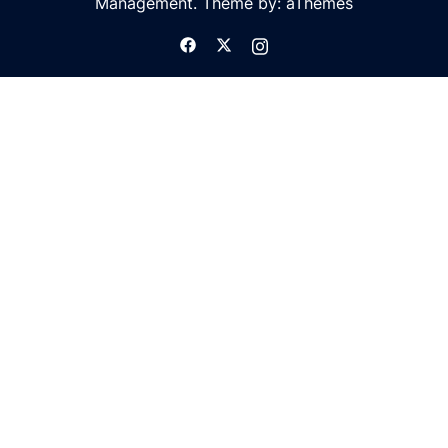
Management. Theme by: aThemes