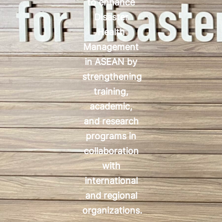
to enhance
Disaster
Health
Management
in ASEAN by
strengthening
training,
academic,
and research
programs in
collaboration
with
international
and regional
organizations.