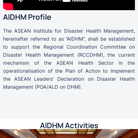
AIDHM Profile
The ASEAN Institute for Disaster Health Management,
hereinafter referred to as “AIDHM”, shall be established
to support the Regional Coordination Committee on
Disaster Health Management (RCCDHM), the current
mechanism of the ASEAN Health Sector in the
operationalisation of the Plan of Action to Implement
the ASEAN Leaders’ Declaration on Disaster Health
Management (POA/ALD on DHM).
AIDHM Activities