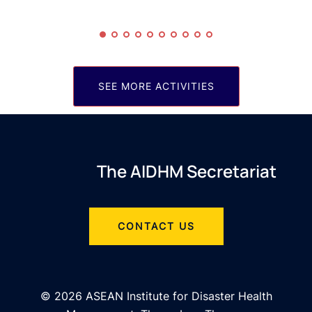
SEE MORE ACTIVITIES
The AIDHM Secretariat
CONTACT US
© 2026 ASEAN Institute for Disaster Health